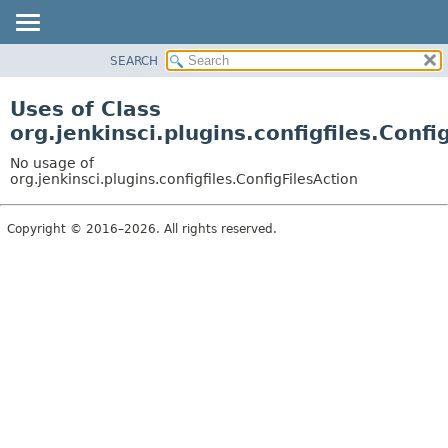
SEARCH
OVERVIEW
PACKAGE
Uses of Class
CLASS
org.jenkinsci.plugins.configfiles.Confi
USE
No usage of
TREE
org.jenkinsci.plugins.configfiles.ConfigFilesAction
DEPRECATED
Copyright © 2016–2026. All rights reserved.
INDEX
HELP