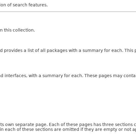
tion of search features.
 this collection.
 provides a list of all packages with a summary for each. This p
and interfaces, with a summary for each. These pages may contai
 its own separate page. Each of these pages has three sections 
n each of these sections are omitted if they are empty or not a