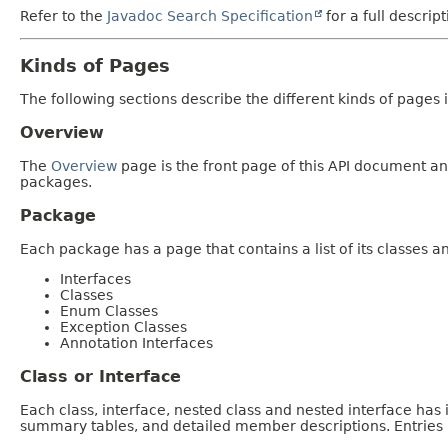
Refer to the
Javadoc Search Specification
for a full descrip
Kinds of Pages
The following sections describe the different kinds of pages in
Overview
The
Overview
page is the front page of this API document and
packages.
Package
Each package has a page that contains a list of its classes 
Interfaces
Classes
Enum Classes
Exception Classes
Annotation Interfaces
Class or Interface
Each class, interface, nested class and nested interface has
summary tables, and detailed member descriptions. Entries i