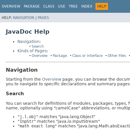
OVERVIEW
PACKAGE
CLASS
USE
TREE
INDEX
HELP
HELP:
NAVIGATION
|
PAGES
JavaDoc Help
Navigation
:
Search
Kinds of Pages
:
Overview
Package
Class or Interface
Other Files
Navigation
Starting from the
Overview
page, you can browse the documen
you to navigate to specific declarations and summary pages
Search
You can search for definitions of modules, packages, types, 
name, optionally using "camelCase" abbreviations, or mult
"j.l.obj"
matches "java.lang.Object"
"InpStr"
matches "java.io.InputStream"
"math exact long"
matches "java.lang.Math.absExact(