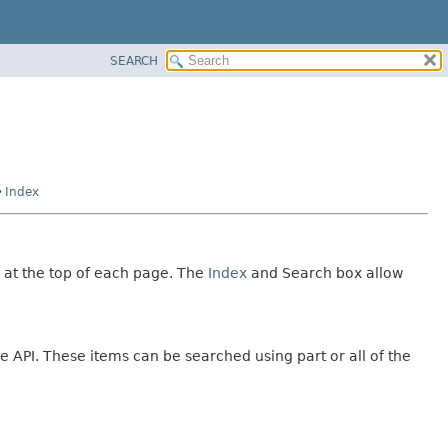
SEARCH
Index
 at the top of each page. The
Index
and Search box allow
e API. These items can be searched using part or all of the