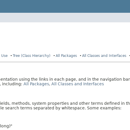
Use
Tree (Class Hierarchy)
All Packages
All Classes and Interfaces
tation using the links in each page, and in the navigation bar
, including:
All Packages
,
All Classes and Interfaces
fields, methods, system properties and other terms defined in th
iple search terms separated by whitespace. Some examples:
long)"