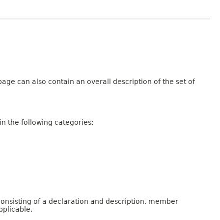
age can also contain an overall description of the set of
n the following categories:
consisting of a declaration and description, member
pplicable.