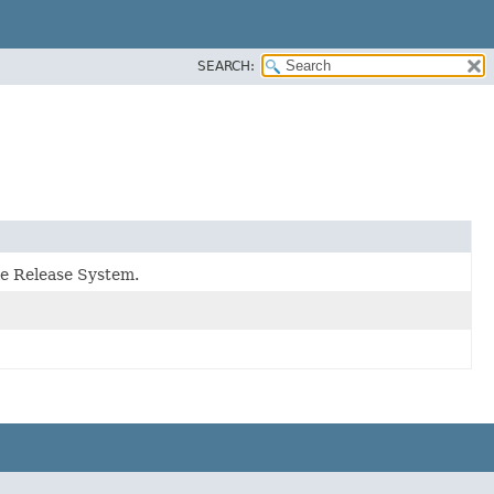
SEARCH:
le Release System.