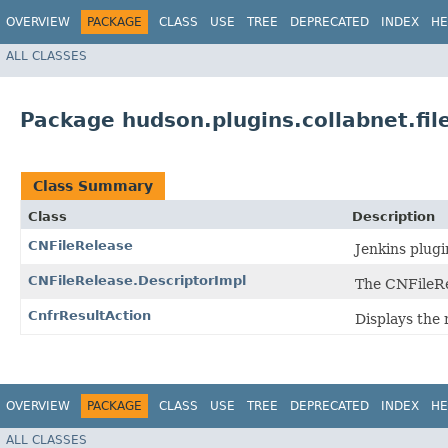
OVERVIEW
PACKAGE
CLASS
USE
TREE
DEPRECATED
INDEX
HE
ALL CLASSES
Package hudson.plugins.collabnet.fil
Class Summary
Class
Description
CNFileRelease
Jenkins plugi
CNFileRelease.DescriptorImpl
The CNFileRe
CnfrResultAction
Displays the 
OVERVIEW
PACKAGE
CLASS
USE
TREE
DEPRECATED
INDEX
HE
ALL CLASSES