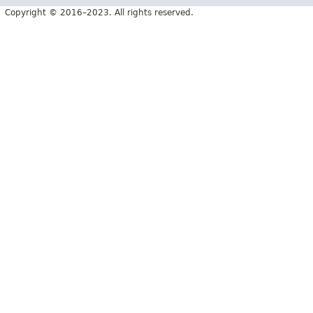
Copyright © 2016–2023. All rights reserved.