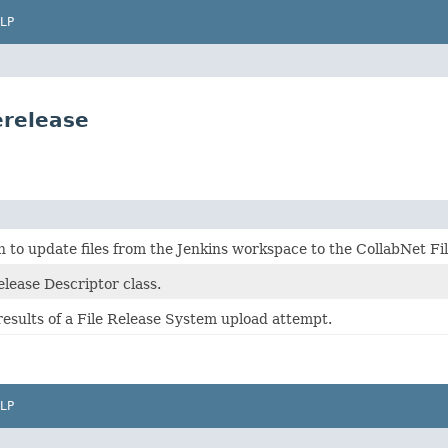
LP
erelease
n to update files from the Jenkins workspace to the CollabNet Fi
lease Descriptor class.
results of a File Release System upload attempt.
LP