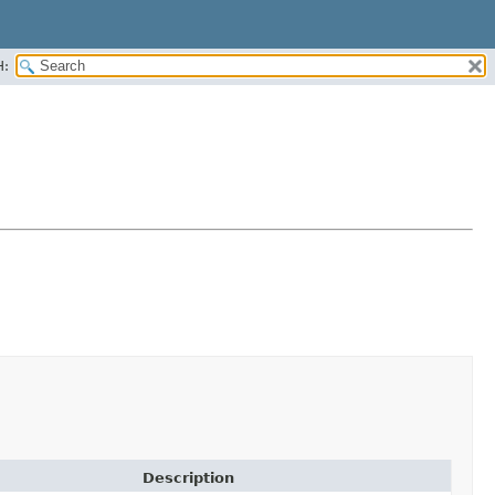
H:
Description