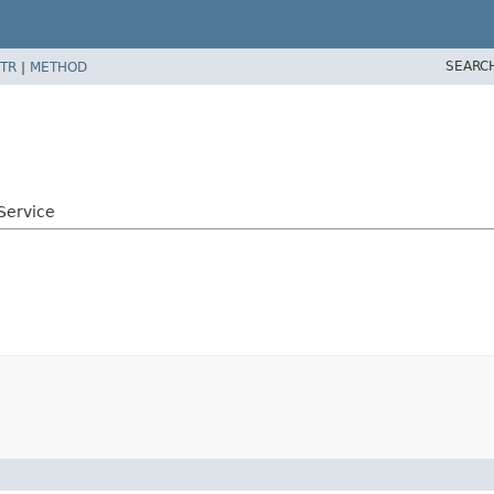
SEARC
TR
|
METHOD
e
Service