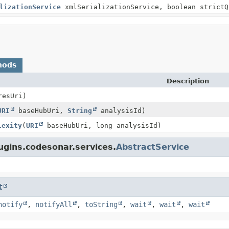
lizationService
xmlSerializationService, boolean strictQ
hods
Description
resUri)
URI
baseHubUri,
String
analysisId)
lexity
(
URI
baseHubUri, long analysisId)
ugins.codesonar.services.
AbstractService
t
notify
,
notifyAll
,
toString
,
wait
,
wait
,
wait