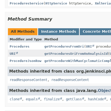
ProceduresService
(
HttpService
httpService,
XmlSeria
Method Summary
All Methods
Instance Methods
Concrete Met
Modifier and Type
Method
Procedures
getProceduresFromUri
(
URI
procedu
URI
getProceduresUriFromAnAnalysisId
(
ProcedureJsonRow
getProcedureWithMaxCyclomaticComp
Methods inherited from class org.jenkinsci.pl
readResponseContent
,
readResponseContent
Methods inherited from class java.lang.
Objec
clone
,
equals
,
finalize
,
getClass
,
hashCode
,