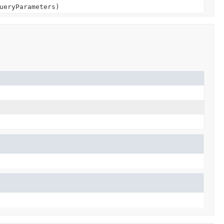
ueryParameters)