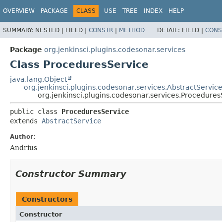
OVERVIEW
PACKAGE
CLASS
USE
TREE
INDEX
HELP
SUMMARY:
NESTED |
FIELD |
CONSTR
|
METHOD
DETAIL:
FIELD |
CONS
Package
org.jenkinsci.plugins.codesonar.services
Class ProceduresService
java.lang.Object
org.jenkinsci.plugins.codesonar.services.AbstractServic
org.jenkinsci.plugins.codesonar.services.Procedures
public class 
ProceduresService
extends 
AbstractService
Author:
Andrius
Constructor Summary
Constructors
Constructor