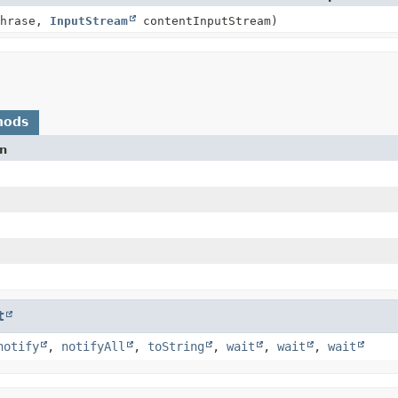
Phrase,
InputStream
contentInputStream)
hods
on
t
notify
,
notifyAll
,
toString
,
wait
,
wait
,
wait