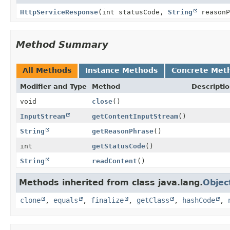
HttpServiceResponse
(int statusCode,
String
reason
Method Summary
All Methods
Instance Methods
Concrete Met
Modifier and Type
Method
Descripti
void
close
()
InputStream
getContentInputStream
()
String
getReasonPhrase
()
int
getStatusCode
()
String
readContent
()
Methods inherited from class java.lang.
Objec
clone
,
equals
,
finalize
,
getClass
,
hashCode
,