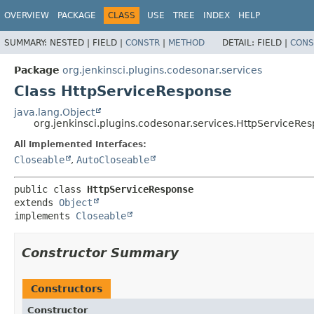
OVERVIEW
PACKAGE
CLASS
USE
TREE
INDEX
HELP
SUMMARY:
NESTED |
FIELD |
CONSTR
|
METHOD
DETAIL:
FIELD |
CONS
Package
org.jenkinsci.plugins.codesonar.services
Class HttpServiceResponse
java.lang.Object
org.jenkinsci.plugins.codesonar.services.HttpServiceRe
All Implemented Interfaces:
Closeable
,
AutoCloseable
public class 
HttpServiceResponse
extends 
Object
implements 
Closeable
Constructor Summary
Constructors
Constructor