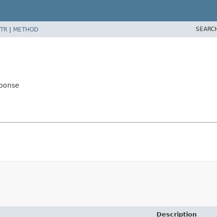
SEARC
TR
|
METHOD
sponse
Description