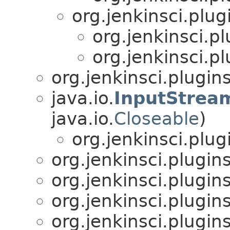
org.jenkinsci.plu
org.jenkinsci.p
org.jenkinsci.p
org.jenkinsci.plugin
java.io.
InputStrea
java.io.
Closeable
)
org.jenkinsci.plu
org.jenkinsci.plugin
org.jenkinsci.plugin
org.jenkinsci.plugin
org.jenkinsci.plugin