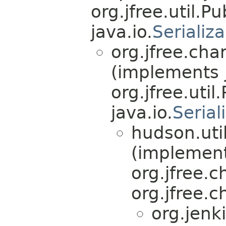
org.jfree.util.P
java.io.
Serializ
org.jfree.ch
(implements 
org.jfree.util
java.io.
Serial
hudson.util
(implemen
org.jfree.
org.jfree.
org.jenk