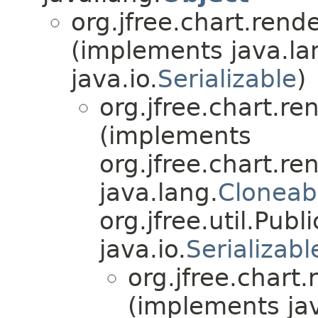
org.jfree.chart.rend
(implements java.la
java.io.
Serializable
)
org.jfree.chart.r
(implements
org.jfree.chart.r
java.lang.
Cloneab
org.jfree.util.Publ
java.io.
Serializabl
org.jfree.chart
(implements jav