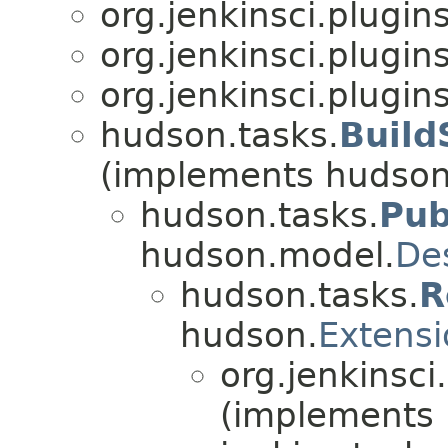
org.jenkinsci.plugin
org.jenkinsci.plugin
org.jenkinsci.plugin
hudson.tasks.
Build
(implements hudson
hudson.tasks.
Pub
hudson.model.
De
hudson.tasks.
R
hudson.
Extensi
org.jenkinsci
(implements