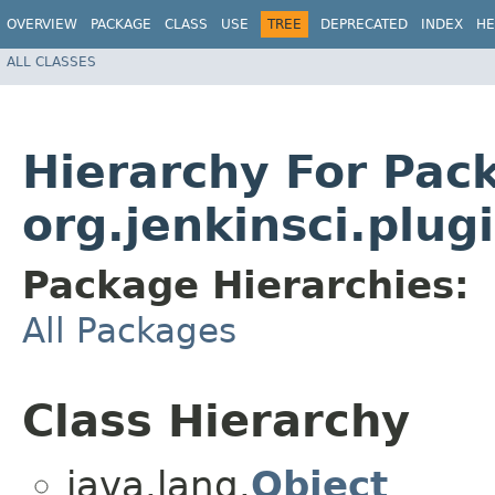
OVERVIEW
PACKAGE
CLASS
USE
TREE
DEPRECATED
INDEX
HE
ALL CLASSES
Hierarchy For Pac
org.jenkinsci.plug
Package Hierarchies:
All Packages
Class Hierarchy
java.lang.
Object