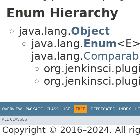
Enum Hierarchy
java.lang.
Object
java.lang.
Enum
<E>
java.lang.
Comparab
org.jenkinsci.plu
org.jenkinsci.plu
OVERVIEW
PACKAGE
CLASS
USE
TREE
DEPRECATED
INDEX
HE
ALL CLASSES
Copyright © 2016–2024. All rig