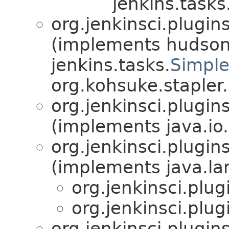
jenkins.tasks
org.jenkinsci.plugin
(implements hudson
jenkins.tasks.
Simple
org.kohsuke.stapler.
org.jenkinsci.plugin
(implements java.io.
org.jenkinsci.plugin
(implements java.la
org.jenkinsci.plu
org.jenkinsci.plu
org.jenkinsci.plugin