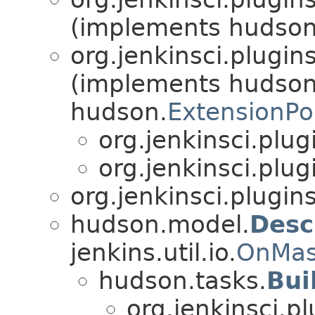
(implements hudson
org.jenkinsci.plugin
(implements hudson
hudson.
ExtensionPo
org.jenkinsci.plu
org.jenkinsci.plu
org.jenkinsci.plugin
hudson.model.
Desc
jenkins.util.io.
OnMas
hudson.tasks.
Bui
org.jenkinsci.p