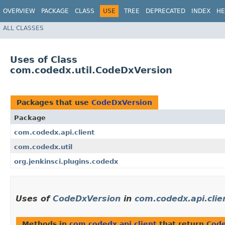
OVERVIEW
PACKAGE
CLASS
USE
TREE
DEPRECATED
INDEX
HE
ALL CLASSES
Uses of Class
com.codedx.util.CodeDxVersion
Packages that use
CodeDxVersion
Package
com.codedx.api.client
com.codedx.util
org.jenkinsci.plugins.codedx
Uses of
CodeDxVersion
in
com.codedx.api.clie
Methods in
com.codedx.api.client
that return
Cod