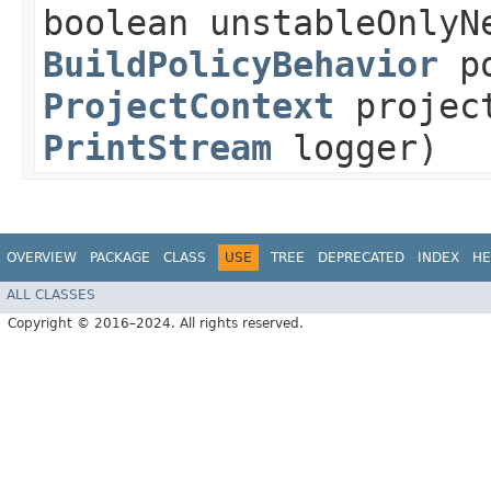
boolean unstableOnlyN
BuildPolicyBehavior
po
ProjectContext
projec
PrintStream
logger)
OVERVIEW
PACKAGE
CLASS
USE
TREE
DEPRECATED
INDEX
HE
ALL CLASSES
Copyright © 2016–2024. All rights reserved.