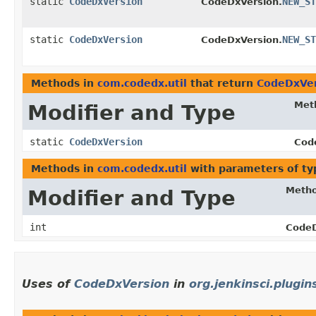
static
CodeDxVersion
NEW_ST
CodeDxVersion.
static
CodeDxVersion
NEW_ST
CodeDxVersion.
Methods in
com.codedx.util
that return
CodeDxVer
Met
Modifier and Type
static
CodeDxVersion
Cod
Methods in
com.codedx.util
with parameters of t
Meth
Modifier and Type
int
CodeD
Uses of
CodeDxVersion
in
org.jenkinsci.plugi