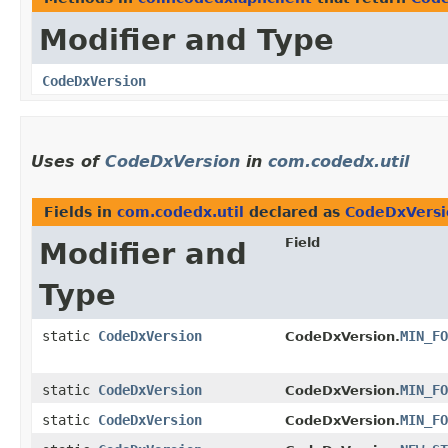
Modifier and Type
CodeDxVersion
Uses of
CodeDxVersion
in
com.codedx.util
Fields in
com.codedx.util
declared as
CodeDxVersi
Field
Modifier and
Type
static
CodeDxVersion
MIN_FO
CodeDxVersion.
static
CodeDxVersion
MIN_FO
CodeDxVersion.
static
CodeDxVersion
MIN_FO
CodeDxVersion.