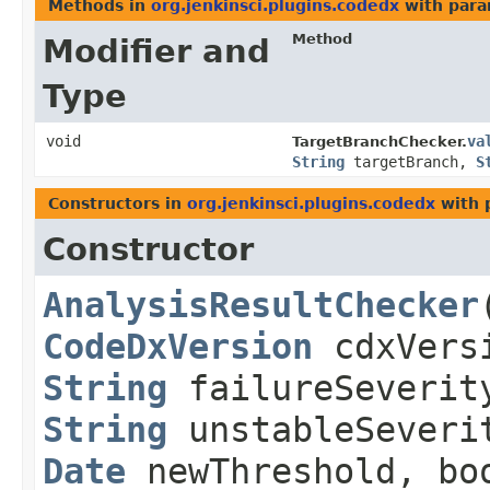
Methods in
org.jenkinsci.plugins.codedx
with para
Method
Modifier and
Type
void
va
TargetBranchChecker.
String
targetBranch,
S
Constructors in
org.jenkinsci.plugins.codedx
with 
Constructor
AnalysisResultChecker
​
CodeDxVersion
cdxVers
String
failureSeverit
String
unstableSeveri
Date
newThreshold, boo