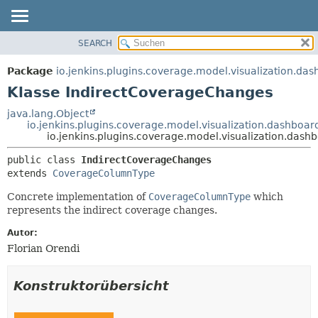
SEARCH
ÜBERBLICK
ÜBERSICHT:
VERSCHACHTELT
PACKAGE
Package
io.jenkins.plugins.coverage.model.visualization.da
FELD
KLASSE
Klasse IndirectCoverageChanges
KONSTRUKTOR
VERWENDUNG
java.lang.Object
METHODE
io.jenkins.plugins.coverage.model.visualization.dashbo
BAUM
io.jenkins.plugins.coverage.model.visualization.das
VERALTET
DETAILS:
public class 
IndirectCoverageChanges
INDEX
FELD
extends 
CoverageColumnType
HILFE
KONSTRUKTOR
Concrete implementation of
CoverageColumnType
which
METHODE
represents the indirect coverage changes.
Autor:
Florian Orendi
Konstruktorübersicht