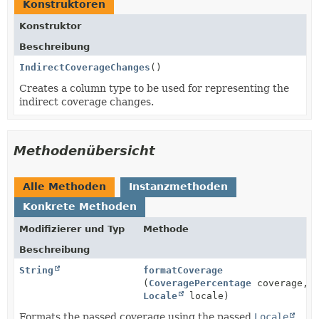
Konstruktoren
Konstruktor
Beschreibung
IndirectCoverageChanges
()
Creates a column type to be used for representing the
indirect coverage changes.
Methodenübersicht
Alle Methoden
Instanzmethoden
Konkrete Methoden
Modifizierer und Typ
Methode
Beschreibung
String
formatCoverage
(
CoveragePercentage
coverage,
Locale
locale)
Formats the passed coverage using the passed
Locale