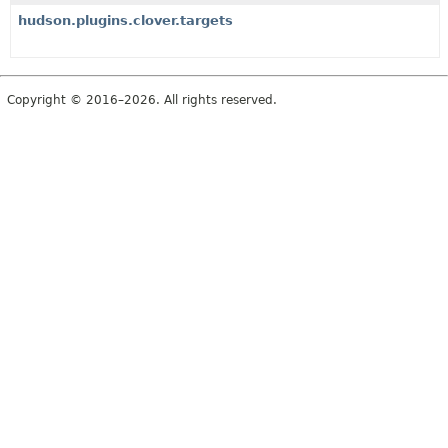
hudson.plugins.clover.targets
Copyright © 2016–2026. All rights reserved.