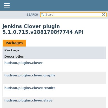
SEARCH
OVERVIEW
PACKAGE
Jenkins Clover plugin
CLASS
5.1.0.715.v2881708f7744 API
USE
TREE
Packages
INDEX
Package
HELP
Description
hudson.plugins.clover
hudson.plugins.clover.graphs
hudson.plugins.clover.results
hudson.plugins.clover.slave