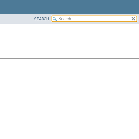
SEARCH