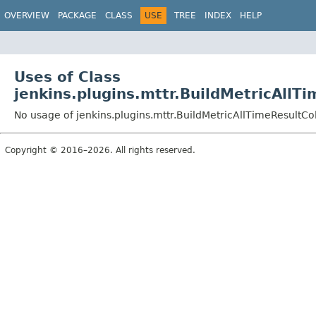
OVERVIEW
PACKAGE
CLASS
USE
TREE
INDEX
HELP
Uses of Class
jenkins.plugins.mttr.BuildMetricAll
No usage of jenkins.plugins.mttr.BuildMetricAllTimeResultC
Copyright © 2016–2026. All rights reserved.