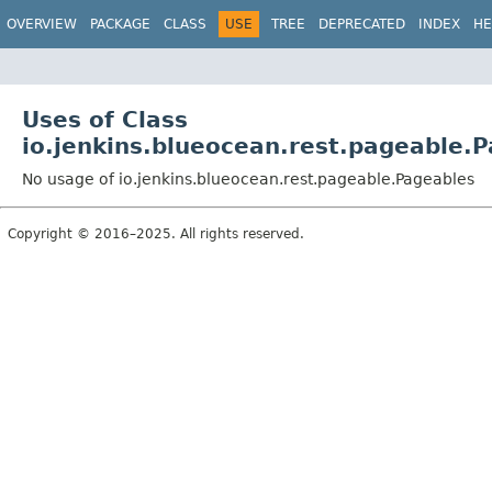
OVERVIEW
PACKAGE
CLASS
USE
TREE
DEPRECATED
INDEX
HE
Uses of Class
io.jenkins.blueocean.rest.pageable.
No usage of io.jenkins.blueocean.rest.pageable.Pageables
Copyright © 2016–2025. All rights reserved.