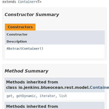
extends 
Container
<T>
Constructor Summary
Constructors
Constructor
Description
AbstractContainer
()
Method Summary
Methods inherited from
class io.jenkins.blueocean.rest.model.
Containe
get
,
getDynamic
,
iterator
,
list
Methods inherited from