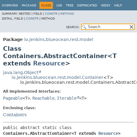
OVERVIEW
PACKAGE
CLASS
USE
TREE
DEPRECATED
INDEX
HELP
SUMMARY:
NESTED |
FIELD |
CONSTR
|
METHOD
DETAIL:
FIELD |
CONSTR
|
METHOD
SEARCH:
Package
io.jenkins.blueocean.rest.model
Class
Containers.AbstractContainer<T
extends
Resource
>
java.lang.Object
io.jenkins.blueocean.rest.model.Container
<T>
io.jenkins.blueocean.rest.model.Containers.Abstrac
All Implemented Interfaces:
Pageable
<T>
,
Reachable
,
Iterable
<T>
Enclosing class:
Containers
public abstract static class 
Containers.AbstractContainer<T extends 
Resource
>