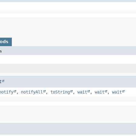
hods
n
t
notify
,
notifyAll
,
toString
,
wait
,
wait
,
wait