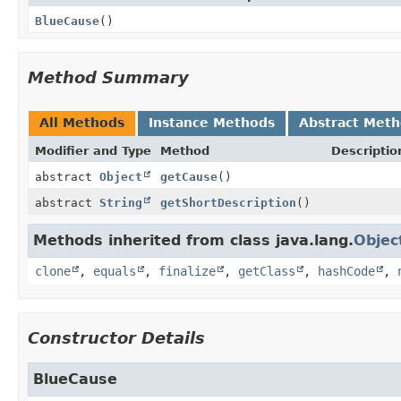
BlueCause
()
Method Summary
All Methods
Instance Methods
Abstract Met
Modifier and Type
Method
Descriptio
abstract
Object
getCause
()
abstract
String
getShortDescription
()
Methods inherited from class java.lang.
Objec
clone
,
equals
,
finalize
,
getClass
,
hashCode
,
Constructor Details
BlueCause