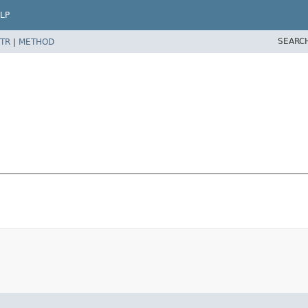
LP
SEARC
TR
|
METHOD