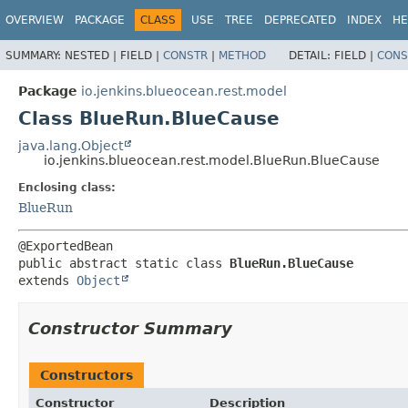
OVERVIEW
PACKAGE
CLASS
USE
TREE
DEPRECATED
INDEX
HE
SUMMARY:
NESTED |
FIELD |
CONSTR
|
METHOD
DETAIL:
FIELD |
CONS
Package
io.jenkins.blueocean.rest.model
Class BlueRun.BlueCause
java.lang.Object
io.jenkins.blueocean.rest.model.BlueRun.BlueCause
Enclosing class:
BlueRun
public abstract static class 
BlueRun.BlueCause
extends 
Object
Constructor Summary
Constructors
Constructor
Description