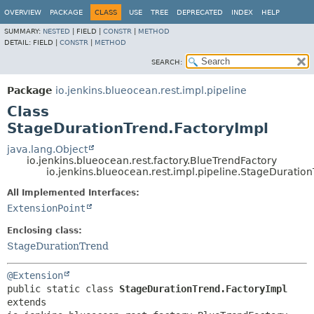
OVERVIEW
PACKAGE
CLASS
USE
TREE
DEPRECATED
INDEX
HELP
SUMMARY:
NESTED
|
FIELD |
CONSTR
|
METHOD
DETAIL:
FIELD |
CONSTR
|
METHOD
SEARCH:
Package
io.jenkins.blueocean.rest.impl.pipeline
Class
StageDurationTrend.FactoryImpl
java.lang.Object
io.jenkins.blueocean.rest.factory.BlueTrendFactory
io.jenkins.blueocean.rest.impl.pipeline.StageDuratio
All Implemented Interfaces:
ExtensionPoint
Enclosing class:
StageDurationTrend
@Extension
public static class 
StageDurationTrend.FactoryImpl
extends 