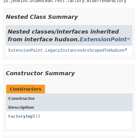
io.jenkins.blueocean.rest.factory.BlueTrendFactory
Nested Class Summary
Nested classes/interfaces inherited
from interface hudson.
ExtensionPoint
ExtensionPoint.LegacyInstancesAreScopedToHudson
Constructor Summary
Constructors
Constructor
Description
FactoryImpl
()