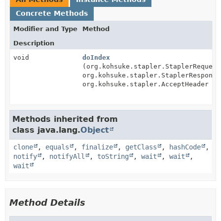
Concrete Methods
Modifier and Type
Method
Description
void
doIndex
(org.kohsuke.stapler.StaplerRequest
org.kohsuke.stapler.StaplerResponse
org.kohsuke.stapler.AcceptHeader ac
Methods inherited from
class java.lang.
Object
clone
,
equals
,
finalize
,
getClass
,
hashCode
,
notify
,
notifyAll
,
toString
,
wait
,
wait
,
wait
Method Details