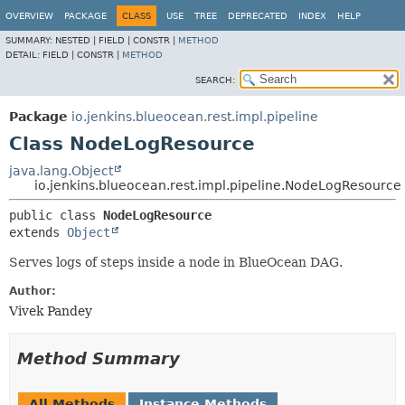
OVERVIEW
PACKAGE
CLASS
USE
TREE
DEPRECATED
INDEX
HELP
SUMMARY:
NESTED |
FIELD |
CONSTR |
METHOD
DETAIL:
FIELD |
CONSTR |
METHOD
SEARCH:
Package
io.jenkins.blueocean.rest.impl.pipeline
Class NodeLogResource
java.lang.Object
io.jenkins.blueocean.rest.impl.pipeline.NodeLogResource
public class 
NodeLogResource
extends 
Object
Serves logs of steps inside a node in BlueOcean DAG.
Author:
Vivek Pandey
Method Summary
All Methods
Instance Methods