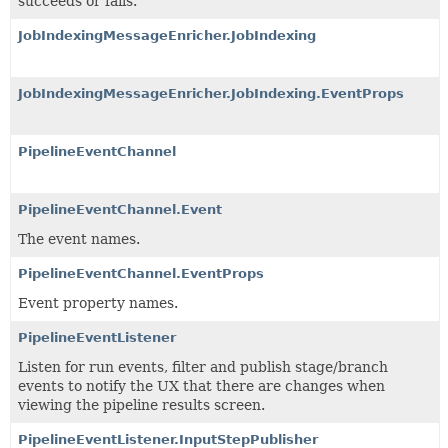
succeeds or fails.
JobIndexingMessageEnricher.JobIndexing
JobIndexingMessageEnricher.JobIndexing.EventProps
PipelineEventChannel
PipelineEventChannel.Event
The event names.
PipelineEventChannel.EventProps
Event property names.
PipelineEventListener
Listen for run events, filter and publish stage/branch
events to notify the UX that there are changes when
viewing the pipeline results screen.
PipelineEventListener.InputStepPublisher