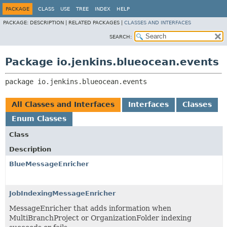
PACKAGE
CLASS
USE
TREE
INDEX
HELP
PACKAGE:
DESCRIPTION |
RELATED PACKAGES |
CLASSES AND INTERFACES
SEARCH:
Package io.jenkins.blueocean.events
package 
io.jenkins.blueocean.events
All Classes and Interfaces
Interfaces
Classes
Enum Classes
Class
Description
BlueMessageEnricher
JobIndexingMessageEnricher
MessageEnricher that adds information when
MultiBranchProject or OrganizationFolder indexing