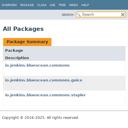
OVERVIEW
PACKAGE
CLASS
USE
TREE
INDEX
HELP
SEARCH:
All Packages
Package Summary
Package
Description
io.jenkins.blueocean.commons
io.jenkins.blueocean.commons.guice
io.jenkins.blueocean.commons.stapler
Copyright © 2016–2025. All rights reserved.