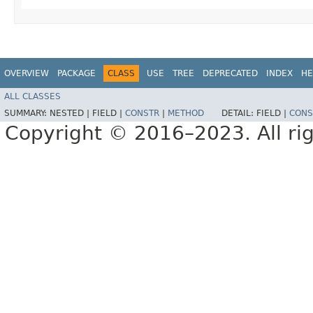
OVERVIEW
PACKAGE
CLASS
USE
TREE
DEPRECATED
INDEX
HE
ALL CLASSES
SUMMARY:
NESTED |
FIELD |
CONSTR
|
METHOD
DETAIL:
FIELD |
CONS
Copyright © 2016–2023. All rig