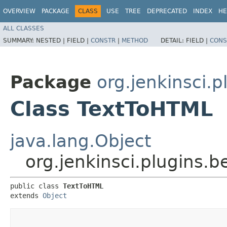
OVERVIEW
PACKAGE
CLASS
USE
TREE
DEPRECATED
INDEX
HE
ALL CLASSES
SUMMARY:
NESTED |
FIELD |
CONSTR
|
METHOD
DETAIL:
FIELD |
CONS
Package
org.jenkinsci.p
Class TextToHTML
java.lang.Object
org.jenkinsci.plugins.
public class 
TextToHTML
extends 
Object