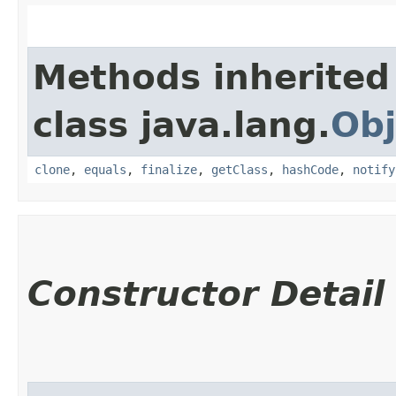
Methods inherited
class java.lang.
Obj
clone
,
equals
,
finalize
,
getClass
,
hashCode
,
notify
Constructor Detail