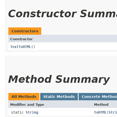
Constructor Summ
Constructors
Constructor
TextToHTML
()
Method Summary
All Methods
Static Methods
Concrete Metho
Modifier and Type
Method
static
String
toHTML
​(
Stri