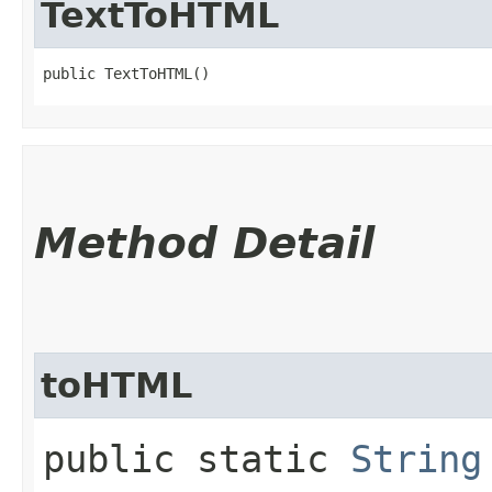
TextToHTML
public TextToHTML()
Method Detail
toHTML
public static
String