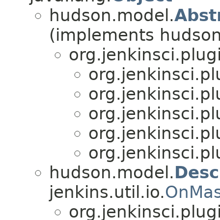
hudson.model.
Abst
(implements hudson
org.jenkinsci.plu
org.jenkinsci.p
org.jenkinsci.p
org.jenkinsci.p
org.jenkinsci.p
org.jenkinsci.p
hudson.model.
Desc
jenkins.util.io.
OnMas
org.jenkinsci.plu