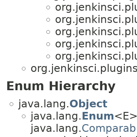
org.jenkinsci.p
org.jenkinsci.p
org.jenkinsci.p
org.jenkinsci.p
org.jenkinsci.p
org.jenkinsci.plugi
Enum Hierarchy
java.lang.
Object
java.lang.
Enum
<E>
java.lang.
Comparab