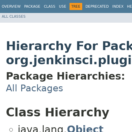
OVERVIEW
PACKAGE
CLASS
USE
TREE
DEPRECATED
INDEX
HE
ALL CLASSES
Hierarchy For Pac
org.jenkinsci.plu
Package Hierarchies:
All Packages
Class Hierarchy
java.lang.
Object