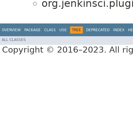
org.jenkinsci.plu
OVERVIEW
PACKAGE
CLASS
USE
TREE
DEPRECATED
INDEX
HE
ALL CLASSES
Copyright © 2016–2023. All rig