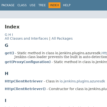
PACKAGE
CLASS
USE
TREE
INDEX
HELP
Index
G
H
I
All Classes and Interfaces
|
All Packages
G
get()
- Static method in class io.jenkins.plugins.azuresdk.
Htt
Jenkins class loader prevents the built in auto-detection
get(ProxyConfiguration)
- Static method in class io.jenkin
H
HttpClientRetriever
- Class in
io.jenkins.plugins.azuresdk
HttpClientRetriever()
- Constructor for class io.jenkins.pl
I