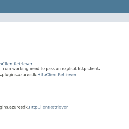
pClientRetriever
 from working need to pass an explicit http client.
s.plugins.azuresdk.
HttpClientRetriever
ugins.azuresdk.
HttpClientRetriever