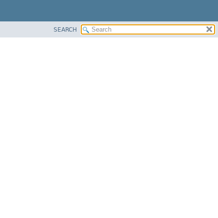
SEARCH