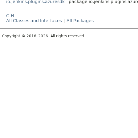
io.jenkins.plugins.azuresdk
- package io.jenkins.plugins.azu
G
H
I
All Classes and Interfaces
|
All Packages
Copyright © 2016–2026. All rights reserved.