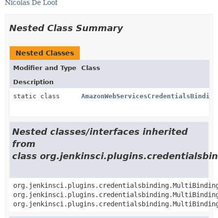
Nicolas De Loof
Nested Class Summary
Nested Classes
Modifier and Type
Class
Description
static class
AmazonWebServicesCredentialsBinding
Nested classes/interfaces inherited
from
class org.jenkinsci.plugins.credentialsbi
org.jenkinsci.plugins.credentialsbinding.MultiBindin
org.jenkinsci.plugins.credentialsbinding.MultiBindin
org.jenkinsci.plugins.credentialsbinding.MultiBindin