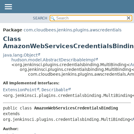
SEARCH
PACKAGE
SUMMARY:
NESTED
CLASS
Package
com.cloudbees.jenkins.plugins.awscredentials
FIELD
USE
Class
CONSTR
TREE
AmazonWebServicesCredentialsBindi
METHOD
DEPRECATED
java.lang.Object
hudson.model.AbstractDescribableImpl
INDEX
DETAIL:
<org.jenkinsci.plugins.credentialsbinding.MultiBinding<
A
org.jenkinsci.plugins.credentialsbinding.MultiBinding
HELP
FIELD
com.cloudbees.jenkins.plugins.awscredentials.A
CONSTR
All Implemented Interfaces:
METHOD
ExtensionPoint
,
Describable
<org.jenkinsci.plugins.credentialsbinding.MultiBinding
public class 
AmazonWebServicesCredentialsBinding
extends 
org.jenkinsci.plugins.credentialsbinding.MultiBinding<
Author: