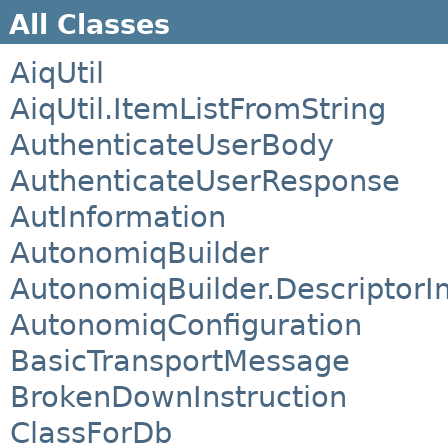
All Classes
AiqUtil
AiqUtil.ItemListFromString
AuthenticateUserBody
AuthenticateUserResponse
AutInformation
AutonomiqBuilder
AutonomiqBuilder.DescriptorI
AutonomiqConfiguration
BasicTransportMessage
BrokenDownInstruction
ClassForDb