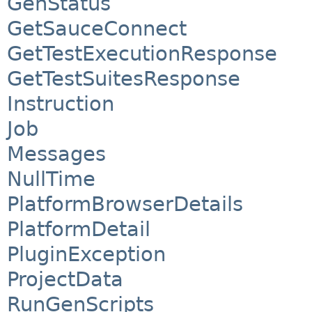
GenStatus
GetSauceConnect
GetTestExecutionResponse
GetTestSuitesResponse
Instruction
Job
Messages
NullTime
PlatformBrowserDetails
PlatformDetail
PluginException
ProjectData
RunGenScripts