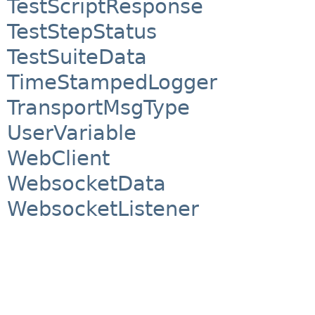
TestScriptResponse
TestStepStatus
TestSuiteData
TimeStampedLogger
TransportMsgType
UserVariable
WebClient
WebsocketData
WebsocketListener