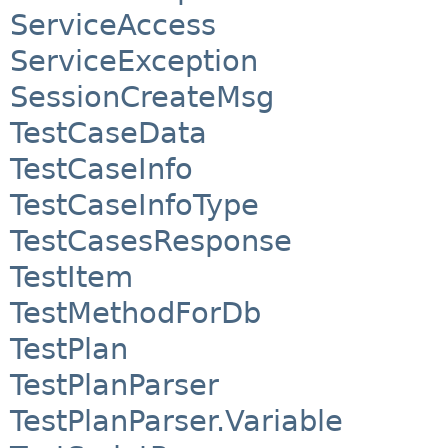
ServiceAccess
ServiceException
SessionCreateMsg
TestCaseData
TestCaseInfo
TestCaseInfoType
TestCasesResponse
TestItem
TestMethodForDb
TestPlan
TestPlanParser
TestPlanParser.Variable