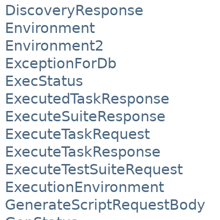
DiscoveryResponse
Environment
Environment2
ExceptionForDb
ExecStatus
ExecutedTaskResponse
ExecuteSuiteResponse
ExecuteTaskRequest
ExecuteTaskResponse
ExecuteTestSuiteRequest
ExecutionEnvironment
GenerateScriptRequestBody