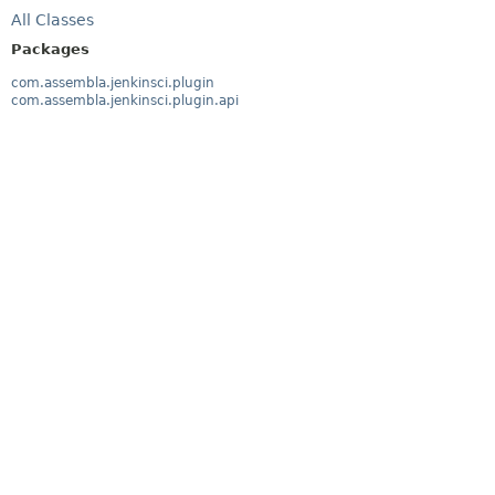
All Classes
Packages
com.assembla.jenkinsci.plugin
com.assembla.jenkinsci.plugin.api