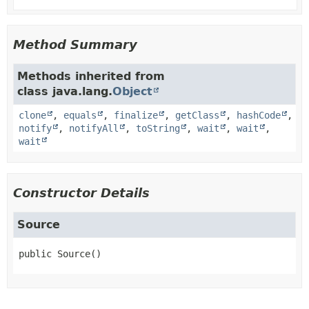
Method Summary
Methods inherited from
class java.lang.
Object
clone
,
equals
,
finalize
,
getClass
,
hashCode
,
notify
,
notifyAll
,
toString
,
wait
,
wait
,
wait
Constructor Details
Source
public
Source
()