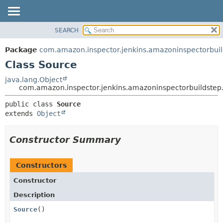
SEARCH
OVERVIEW
SUMMARY:
NESTED
PACKAGE
Package
com.amazon.inspector.jenkins.amazoninspectorbu
FIELD
CLASS
Class Source
CONSTR
USE
java.lang.Object
METHOD
com.amazon.inspector.jenkins.amazoninspectorbuildste
TREE
INDEX
DETAIL:
public class 
Source
extends 
Object
HELP
FIELD
CONSTR
Constructor Summary
METHOD
Constructors
Constructor
Description
Source
()