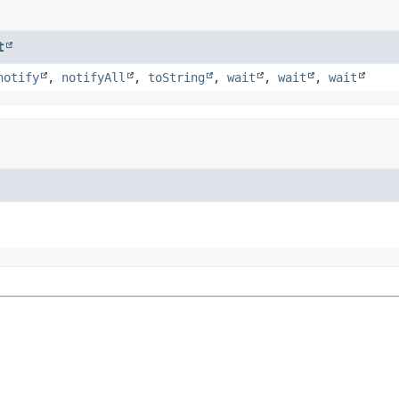
t
notify
,
notifyAll
,
toString
,
wait
,
wait
,
wait