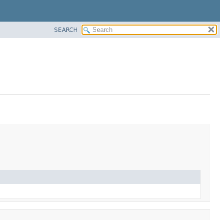
SEARCH