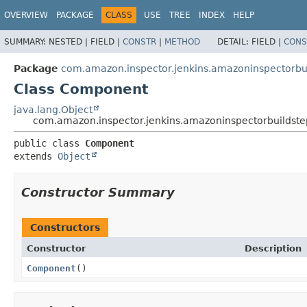
OVERVIEW
PACKAGE
CLASS
USE
TREE
INDEX
HELP
SUMMARY:
NESTED |
FIELD |
CONSTR
|
METHOD
DETAIL:
FIELD |
CONS
Package
com.amazon.inspector.jenkins.amazoninspectorb
Class Component
java.lang.Object
com.amazon.inspector.jenkins.amazoninspectorbuilds
public class 
Component
extends 
Object
Constructor Summary
Constructors
Constructor
Description
Component
()