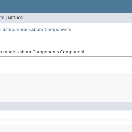
TR
|
METHOD
uildstep.models.sbom.Components
tep.models.sbom.Components.Component