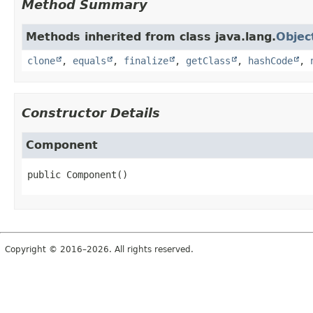
Method Summary
Methods inherited from class java.lang.
Objec
clone
,
equals
,
finalize
,
getClass
,
hashCode
,
Constructor Details
Component
public
Component
()
Copyright © 2016–2026. All rights reserved.