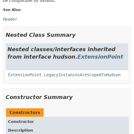
be compatible by default.
See Also:
Header
Nested Class Summary
Nested classes/interfaces inherited
from interface hudson.
ExtensionPoint
ExtensionPoint.LegacyInstancesAreScopedToHudson
Constructor Summary
Constructors
Constructor
Description