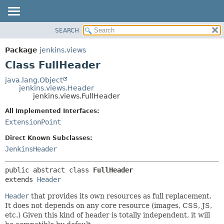
SEARCH
OVERVIEW
SUMMARY:
NESTED
PACKAGE
Package
jenkins.views
FIELD
CLASS
Class FullHeader
CONSTR
USE
java.lang.Object
METHOD
jenkins.views.Header
TREE
jenkins.views.FullHeader
DEPRECATED
DETAIL:
All Implemented Interfaces:
INDEX
FIELD
ExtensionPoint
HELP
CONSTR
Direct Known Subclasses:
METHOD
JenkinsHeader
public abstract class 
FullHeader
extends 
Header
Header
that provides its own resources as full replacement.
It does not depends on any core resource (images, CSS, JS,
etc.) Given this kind of header is totally independent, it will