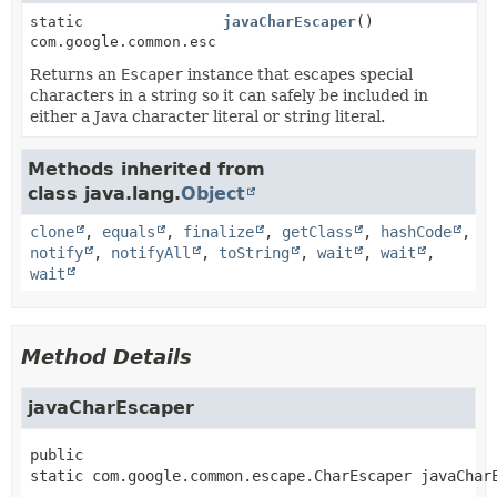
static
javaCharEscaper
()
com.google.common.escape.CharEscaper
Returns an
Escaper
instance that escapes special
characters in a string so it can safely be included in
either a Java character literal or string literal.
Methods inherited from
class java.lang.
Object
clone
,
equals
,
finalize
,
getClass
,
hashCode
,
notify
,
notifyAll
,
toString
,
wait
,
wait
,
wait
Method Details
javaCharEscaper
public 
static
com.google.common.escape.CharEscaper
javaChar