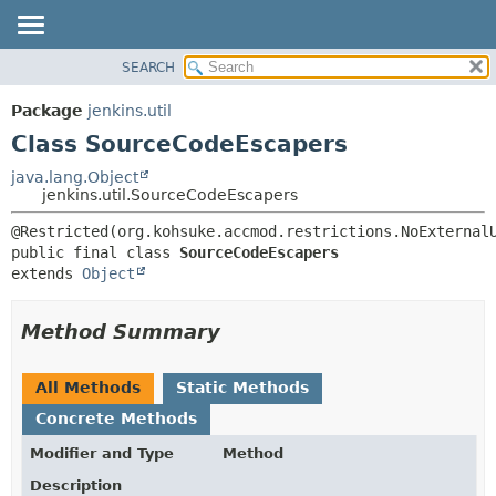
SEARCH
OVERVIEW
SUMMARY:
NESTED
PACKAGE
Package
jenkins.util
FIELD
CLASS
Class SourceCodeEscapers
CONSTR
USE
java.lang.Object
METHOD
jenkins.util.SourceCodeEscapers
TREE
DEPRECATED
DETAIL:
public final class 
SourceCodeEscapers
INDEX
FIELD
extends 
Object
HELP
CONSTR
METHOD
Method Summary
All Methods
Static Methods
Concrete Methods
Modifier and Type
Method
Description