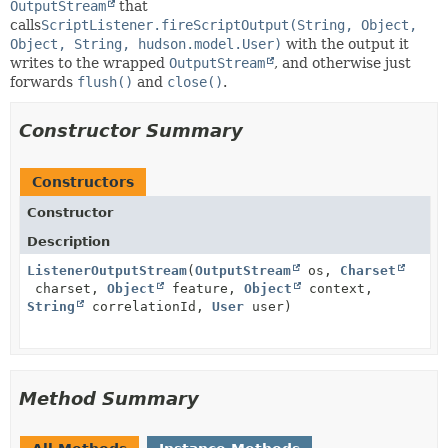
OutputStream
that
calls
ScriptListener.fireScriptOutput(String, Object,
Object, String, hudson.model.User)
with the output it
writes to the wrapped
OutputStream
, and otherwise just
forwards
flush()
and
close()
.
Constructor Summary
Constructors
Constructor
Description
ListenerOutputStream
(
OutputStream
os,
Charset
charset,
Object
feature,
Object
context,
String
correlationId,
User
user)
Method Summary