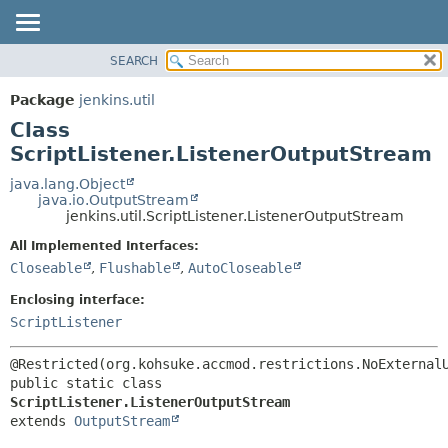
SEARCH
OVERVIEW
SUMMARY:
NESTED
PACKAGE
Package
jenkins.util
FIELD
CLASS
Class
CONSTR
USE
ScriptListener.ListenerOutputStream
METHOD
TREE
java.lang.Object
java.io.OutputStream
DEPRECATED
DETAIL:
jenkins.util.ScriptListener.ListenerOutputStream
INDEX
FIELD
All Implemented Interfaces:
HELP
CONSTR
Closeable
,
Flushable
,
AutoCloseable
METHOD
Enclosing interface:
ScriptListener
public static class 
ScriptListener.ListenerOutputStream
extends 
OutputStream