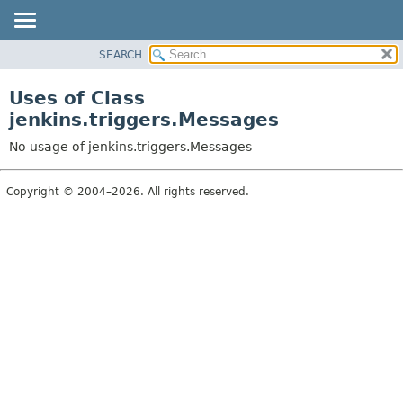
SEARCH
OVERVIEW
PACKAGE
Uses of Class
CLASS
jenkins.triggers.Messages
USE
No usage of jenkins.triggers.Messages
TREE
DEPRECATED
Copyright © 2004–2026. All rights reserved.
INDEX
HELP