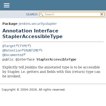
SEARCH
OVERVIEW
SUMMARY:
FIELD
PACKAGE
Package
jenkins.security.stapler
REQUIRED
CLASS
Annotation Interface
OPTIONAL
USE
StaplerAccessibleType
TREE
DETAIL:
@Target
(
TYPE
DEPRECATED
FIELD
@Retention
(
RUNTIME
@Documented
INDEX
ELEMENT
public @interface 
StaplerAccessibleType
HELP
Explicitly tell Jenkins the annotated type is to be accessible
by Stapler, i.e. getters and fields with this (return) type can
be invoked.
Copyright © 2004–2026. All rights reserved.