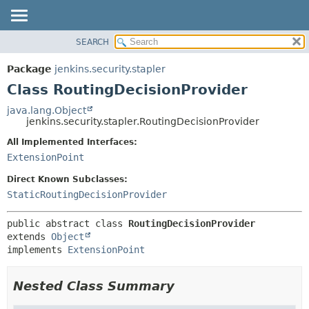
SEARCH
OVERVIEW
SUMMARY:
NESTED
PACKAGE
Package
jenkins.security.stapler
FIELD
CLASS
Class RoutingDecisionProvider
CONSTR
USE
java.lang.Object
METHOD
jenkins.security.stapler.RoutingDecisionProvider
TREE
DEPRECATED
All Implemented Interfaces:
DETAIL:
ExtensionPoint
INDEX
FIELD
HELP
CONSTR
Direct Known Subclasses:
StaticRoutingDecisionProvider
METHOD
public abstract class 
RoutingDecisionProvider
extends 
Object
implements 
ExtensionPoint
Nested Class Summary