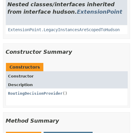
Nested classes/interfaces inherited
from interface hudson.
ExtensionPoint
ExtensionPoint.LegacyInstancesAreScopedToHudson
Constructor Summary
Constructors
Constructor
Description
RoutingDecisionProvider
()
Method Summary