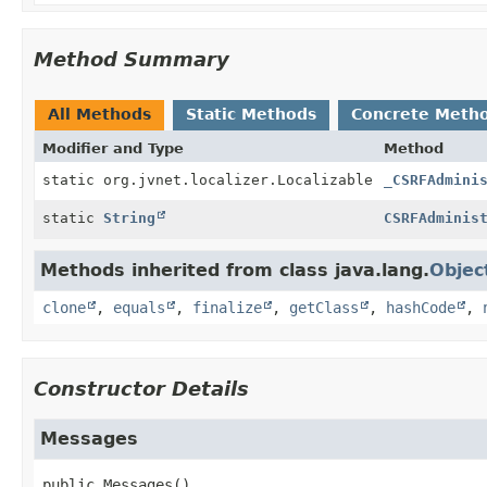
Method Summary
All Methods
Static Methods
Concrete Meth
Modifier and Type
Method
static org.jvnet.localizer.Localizable
_CSRFAdmini
static
String
CSRFAdminis
Methods inherited from class java.lang.
Objec
clone
,
equals
,
finalize
,
getClass
,
hashCode
,
Constructor Details
Messages
public
Messages
()