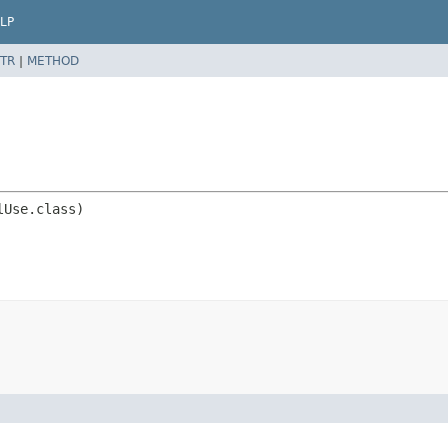
LP
TR
|
METHOD