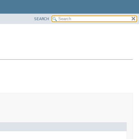
SEARCH