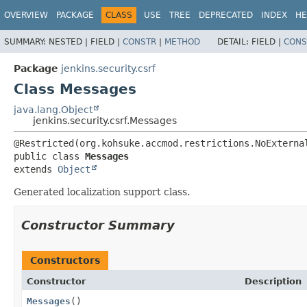
OVERVIEW
PACKAGE
CLASS
USE
TREE
DEPRECATED
INDEX
HE
SUMMARY:
NESTED |
FIELD |
CONSTR
|
METHOD
DETAIL:
FIELD |
CONS
Package
jenkins.security.csrf
Class Messages
java.lang.Object
jenkins.security.csrf.Messages
public class 
Messages
extends 
Object
Generated localization support class.
Constructor Summary
Constructors
Constructor
Description
Messages
()