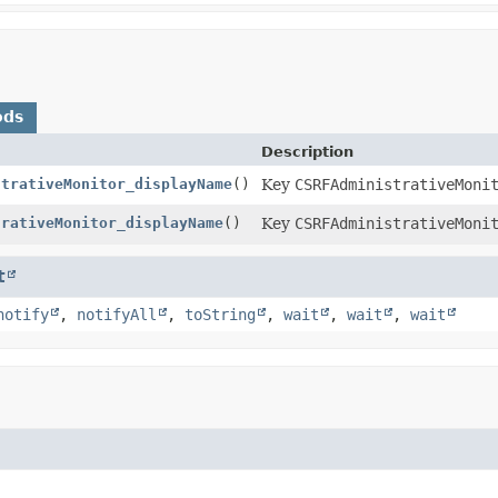
ods
Description
strativeMonitor_displayName
()
Key
CSRFAdministrativeMoni
trativeMonitor_displayName
()
Key
CSRFAdministrativeMoni
t
notify
,
notifyAll
,
toString
,
wait
,
wait
,
wait