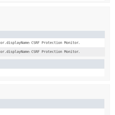
tor.displayName
:
CSRF Protection Monitor
.
tor.displayName
:
CSRF Protection Monitor
.