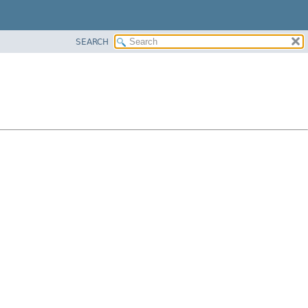
SEARCH