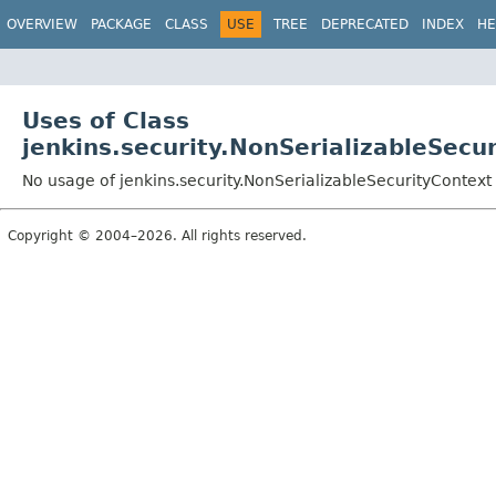
OVERVIEW
PACKAGE
CLASS
USE
TREE
DEPRECATED
INDEX
HE
Uses of Class
jenkins.security.NonSerializableSecu
No usage of jenkins.security.NonSerializableSecurityContext
Copyright © 2004–2026. All rights reserved.