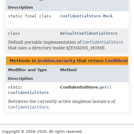
Description
static final class
ConfidentialStore.Mock
class
DefaultConfidentialStore
Default portable implementation of
ConfidentialStore
that uses a directory inside $JENKINS_HOME.
Methods in
jenkins.security
that return
Confidentia
Modifier and Type
Method
Description
static
ConfidentialStore.
get
()
ConfidentialStore
Retrieves the currently active singleton instance of
ConfidentialStore
.
Copyright © 2004–2026. All rights reserved.