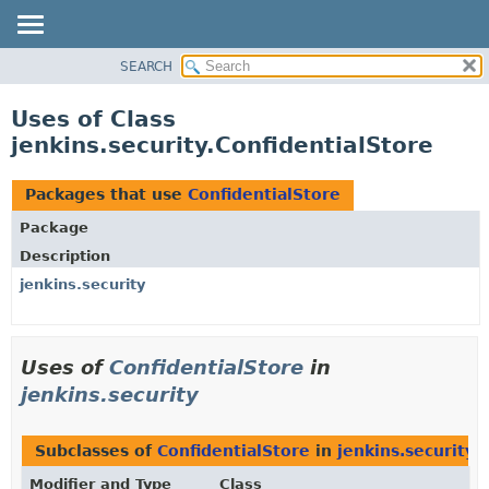
SEARCH
OVERVIEW
PACKAGE
Uses of Class
CLASS
jenkins.security.ConfidentialStore
USE
TREE
Packages that use
ConfidentialStore
DEPRECATED
Package
INDEX
Description
HELP
jenkins.security
Uses of
ConfidentialStore
in
jenkins.security
Subclasses of
ConfidentialStore
in
jenkins.security
Modifier and Type
Class