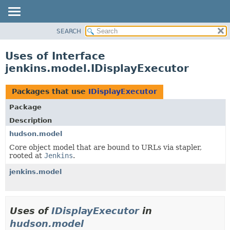
SEARCH
OVERVIEW
PACKAGE
Uses of Interface
CLASS
jenkins.model.IDisplayExecutor
USE
TREE
Packages that use
IDisplayExecutor
DEPRECATED
Package
INDEX
Description
HELP
hudson.model
Core object model that are bound to URLs via stapler,
rooted at
Jenkins
.
jenkins.model
Uses of
IDisplayExecutor
in
hudson.model