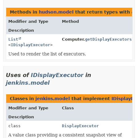
Methods in
hudson.model
that return types with a
Modifier and Type
Method
Description
List
Computer.
getDisplayExecutors
()
<
IDisplayExecutor
>
Used to render the list of executors.
Uses of
IDisplayExecutor
in
jenkins.model
Classes in
jenkins.model
that implement
IDisplayEx
Modifier and Type
Class
Description
class
DisplayExecutor
A value class providing a consistent snapshot view of