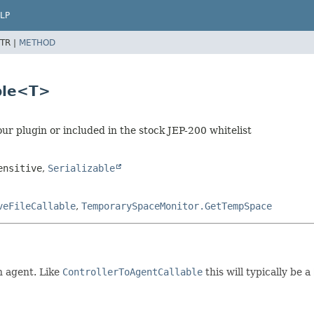
LP
TR |
METHOD
able<T>
our plugin or included in the stock JEP-200 whitelist
ensitive
,
Serializable
veFileCallable
,
TemporarySpaceMonitor.GetTempSpace
n agent. Like
ControllerToAgentCallable
this will typically be a