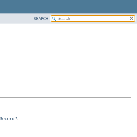
SEARCH
Record
.