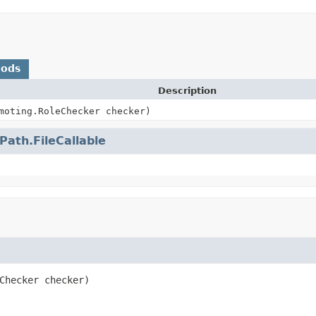
hods
Description
moting.RoleChecker checker)
ePath.FileCallable
Checker checker)