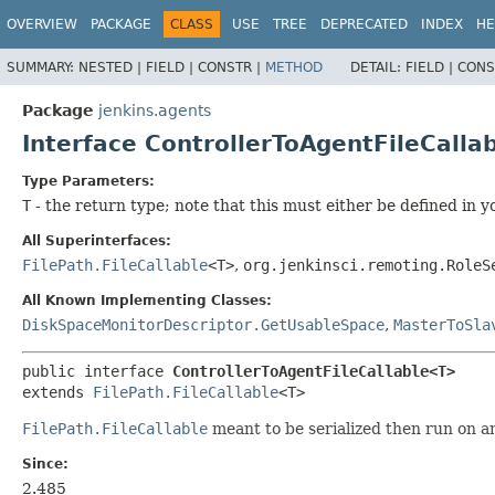
OVERVIEW
PACKAGE
CLASS
USE
TREE
DEPRECATED
INDEX
HE
SUMMARY:
NESTED |
FIELD |
CONSTR |
METHOD
DETAIL:
FIELD |
CONS
Package
jenkins.agents
Interface ControllerToAgentFileCall
Type Parameters:
T
- the return type; note that this must either be defined in y
All Superinterfaces:
FilePath.FileCallable
<T>
,
org.jenkinsci.remoting.RoleS
All Known Implementing Classes:
DiskSpaceMonitorDescriptor.GetUsableSpace
,
MasterToSla
public interface 
ControllerToAgentFileCallable<T>
extends 
FilePath.FileCallable
<T>
FilePath.FileCallable
meant to be serialized then run on a
Since:
2.485