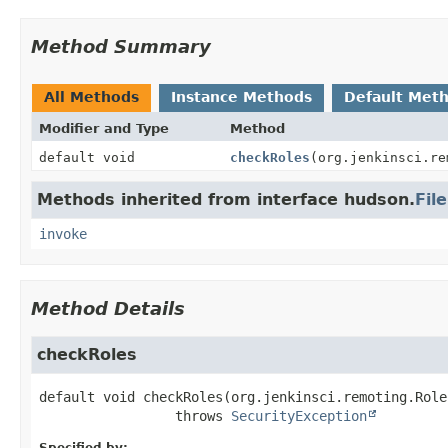
Method Summary
All Methods
Instance Methods
Default Met
Modifier and Type
Method
default void
checkRoles
(org.jenkinsci.re
Methods inherited from interface hudson.
Fil
invoke
Method Details
checkRoles
default
void
checkRoles
(org.jenkinsci.remoting.Role
                 throws 
SecurityException
Specified by: