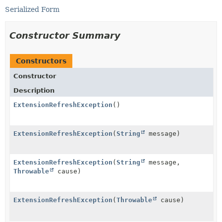
Serialized Form
Constructor Summary
Constructors
Constructor
Description
ExtensionRefreshException
()
ExtensionRefreshException
(
String
message)
ExtensionRefreshException
(
String
message,
Throwable
cause)
ExtensionRefreshException
(
Throwable
cause)