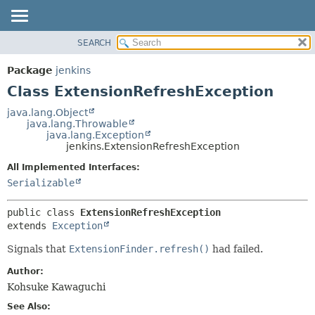
SEARCH
OVERVIEW
SUMMARY:
NESTED
PACKAGE
Package
jenkins
FIELD
CLASS
Class ExtensionRefreshException
CONSTR
USE
java.lang.Object
METHOD
java.lang.Throwable
TREE
java.lang.Exception
DEPRECATED
jenkins.ExtensionRefreshException
DETAIL:
INDEX
FIELD
All Implemented Interfaces:
Serializable
HELP
CONSTR
METHOD
public class 
ExtensionRefreshException
extends 
Exception
Signals that
ExtensionFinder.refresh()
had failed.
Author:
Kohsuke Kawaguchi
See Also: