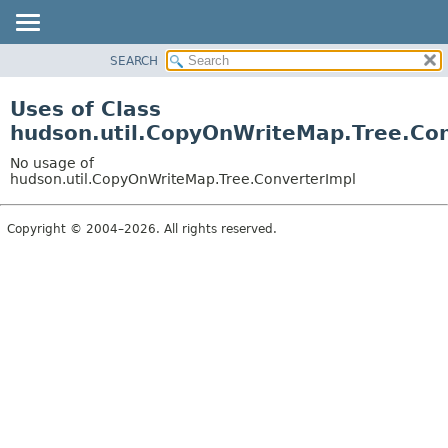
SEARCH
OVERVIEW
PACKAGE
Uses of Class
CLASS
hudson.util.CopyOnWriteMap.Tree.Con
USE
No usage of
TREE
hudson.util.CopyOnWriteMap.Tree.ConverterImpl
DEPRECATED
Copyright © 2004–2026. All rights reserved.
INDEX
HELP