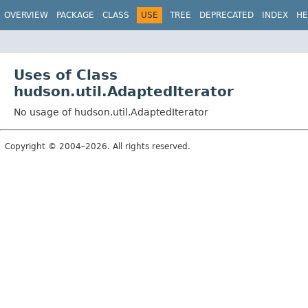
OVERVIEW
PACKAGE
CLASS
USE
TREE
DEPRECATED
INDEX
HE
Uses of Class
hudson.util.AdaptedIterator
No usage of hudson.util.AdaptedIterator
Copyright © 2004–2026. All rights reserved.