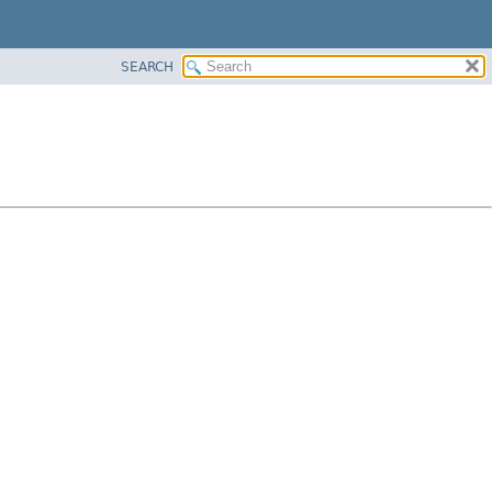
SEARCH