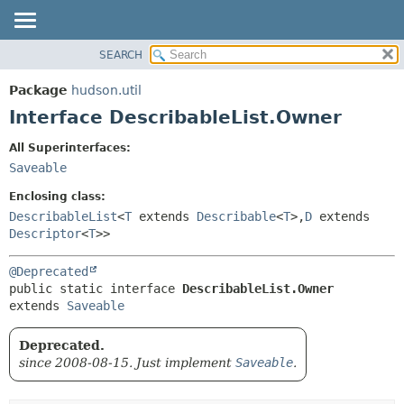
SEARCH
OVERVIEW
SUMMARY:
NESTED
PACKAGE
Package
hudson.util
FIELD
CLASS
Interface DescribableList.Owner
CONSTR
USE
All Superinterfaces:
METHOD
TREE
Saveable
DEPRECATED
DETAIL:
Enclosing class:
INDEX
FIELD
DescribableList
<
T
extends
Describable
<
T
>,
D
extends
Descriptor
<
T
>>
HELP
CONSTR
METHOD
@Deprecated
public static interface 
DescribableList.Owner
extends 
Saveable
Deprecated.
since 2008-08-15. Just implement
Saveable
.