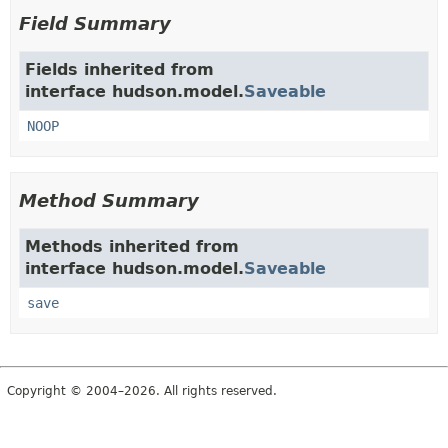
Field Summary
Fields inherited from
interface hudson.model.
Saveable
NOOP
Method Summary
Methods inherited from
interface hudson.model.
Saveable
save
Copyright © 2004–2026. All rights reserved.