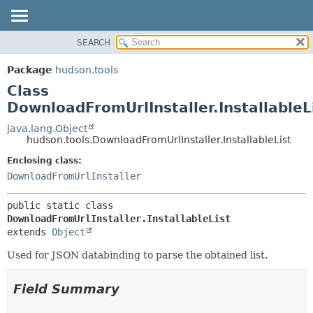
SEARCH
OVERVIEW
SUMMARY:
NESTED
PACKAGE
Package
hudson.tools
FIELD
CLASS
Class
CONSTR
USE
DownloadFromUrlInstaller.InstallableL
METHOD
TREE
java.lang.Object
hudson.tools.DownloadFromUrlInstaller.InstallableList
DEPRECATED
DETAIL:
Enclosing class:
INDEX
FIELD
DownloadFromUrlInstaller
HELP
CONSTR
METHOD
public static class 
DownloadFromUrlInstaller.InstallableList
extends 
Object
Used for JSON databinding to parse the obtained list.
Field Summary