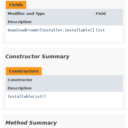
Fields
Modifier and Type
Field
Description
DownloadFromUrlInstaller.Installable
[]
list
Constructor Summary
Constructors
Constructor
Description
InstallableList
()
Method Summary