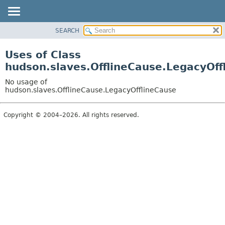
SEARCH
OVERVIEW
PACKAGE
Uses of Class
CLASS
hudson.slaves.OfflineCause.LegacyOff
USE
No usage of
TREE
hudson.slaves.OfflineCause.LegacyOfflineCause
DEPRECATED
Copyright © 2004–2026. All rights reserved.
INDEX
HELP