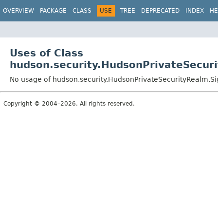
OVERVIEW
PACKAGE
CLASS
USE
TREE
DEPRECATED
INDEX
HE
Uses of Class
hudson.security.HudsonPrivateSecur
No usage of hudson.security.HudsonPrivateSecurityRealm.Si
Copyright © 2004–2026. All rights reserved.