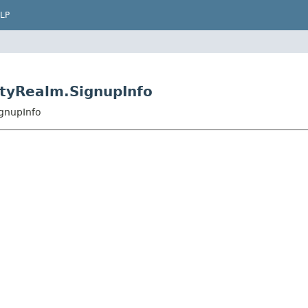
LP
ityRealm.SignupInfo
gnupInfo