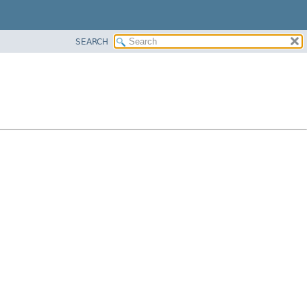
SEARCH