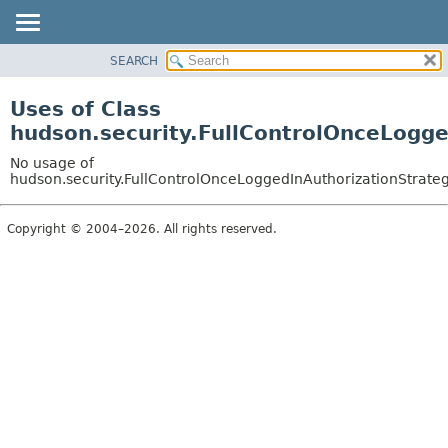
SEARCH
OVERVIEW
PACKAGE
Uses of Class
CLASS
hudson.security.FullControlOnceLogge
USE
No usage of
TREE
hudson.security.FullControlOnceLoggedInAuthorizationStrateg
DEPRECATED
Copyright © 2004–2026. All rights reserved.
INDEX
HELP