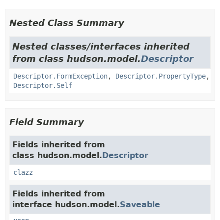
Nested Class Summary
Nested classes/interfaces inherited
from class hudson.model.
Descriptor
Descriptor.FormException
,
Descriptor.PropertyType
,
Descriptor.Self
Field Summary
Fields inherited from
class hudson.model.
Descriptor
clazz
Fields inherited from
interface hudson.model.
Saveable