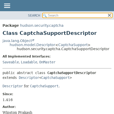
SEARCH
OVERVIEW
SUMMARY:
NESTED
PACKAGE
Package
hudson.security.captcha
FIELD
CLASS
Class CaptchaSupportDescriptor
CONSTR
USE
java.lang.Object
METHOD
hudson.model.Descriptor
<
CaptchaSupport
>
TREE
hudson.security.captcha.CaptchaSupportDescriptor
DEPRECATED
DETAIL:
All Implemented Interfaces:
INDEX
FIELD
Saveable
,
Loadable
,
OnMaster
HELP
CONSTR
public abstract class 
CaptchaSupportDescriptor
METHOD
extends 
Descriptor
<
CaptchaSupport
>
Descriptor
for
CaptchaSupport
.
Since:
1.416
Author:
Winston Prakash