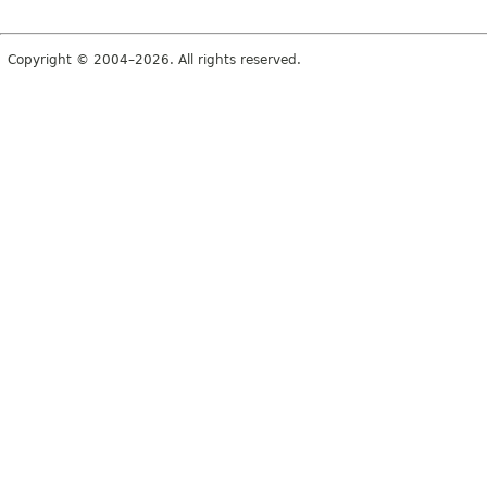
Copyright © 2004–2026. All rights reserved.