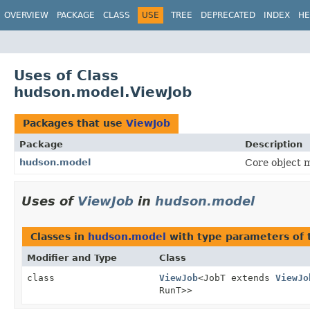
OVERVIEW
PACKAGE
CLASS
USE
TREE
DEPRECATED
INDEX
HE
Uses of Class
hudson.model.ViewJob
Packages that use
ViewJob
Package
Description
hudson.model
Core object m
Uses of
ViewJob
in
hudson.model
Classes in
hudson.model
with type parameters of
Modifier and Type
Class
class
ViewJob
<JobT extends
ViewJo
RunT>>