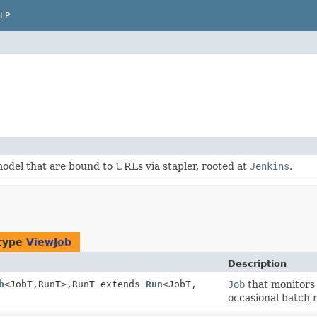
LP
odel that are bound to URLs via stapler, rooted at
Jenkins
.
 type
ViewJob
Description
b
<JobT,
RunT>,
RunT extends
Run
<JobT,
Job
that monitors 
occasional batch r