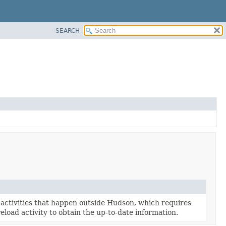
SEARCH
activities that happen outside Hudson, which requires
eload activity to obtain the up-to-date information.