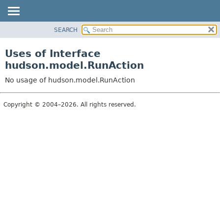
SEARCH
OVERVIEW
PACKAGE
Uses of Interface
CLASS
hudson.model.RunAction
USE
No usage of hudson.model.RunAction
TREE
DEPRECATED
Copyright © 2004–2026. All rights reserved.
INDEX
HELP