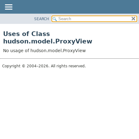
SEARCH
OVERVIEW
PACKAGE
Uses of Class
CLASS
hudson.model.ProxyView
USE
No usage of hudson.model.ProxyView
TREE
DEPRECATED
Copyright © 2004–2026. All rights reserved.
INDEX
HELP