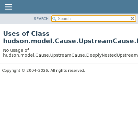
SEARCH
OVERVIEW
PACKAGE
Uses of Class
CLASS
hudson.model.Cause.UpstreamCause
USE
No usage of
TREE
hudson.model.Cause.UpstreamCause.DeeplyNestedUpstrea
DEPRECATED
Copyright © 2004–2026. All rights reserved.
INDEX
HELP