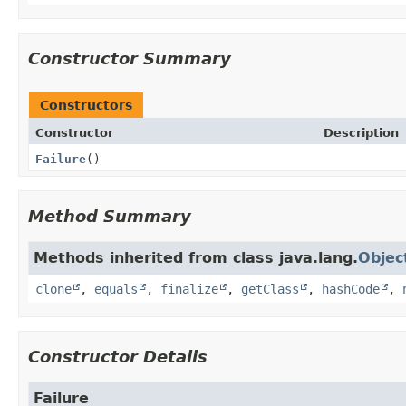
Constructor Summary
Constructors
Constructor
Description
Failure
()
Method Summary
Methods inherited from class java.lang.
Objec
clone
,
equals
,
finalize
,
getClass
,
hashCode
,
Constructor Details
Failure