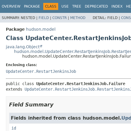
OVERVIEW
PACKAGE
CLASS
USE
TREE
DEPRECATED
INDEX
HE
SUMMARY:
NESTED |
FIELD
|
CONSTR
|
METHOD
DETAIL:
FIELD |
CONS
Package
hudson.model
Class UpdateCenter.RestartJenkinsJob
java.lang.Object
hudson.model.UpdateCenter.RestartJenkinsJob.RestartJe
hudson.model.UpdateCenter.RestartJenkinsJob.Failu
Enclosing class:
UpdateCenter.RestartJenkinsJob
public class 
UpdateCenter.RestartJenkinsJob.Failure
extends 
UpdateCenter.RestartJenkinsJob.RestartJenkins
Field Summary
Fields inherited from class hudson.model.
Upd
id