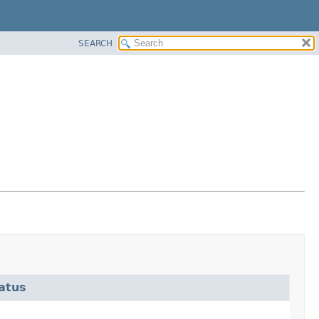
SEARCH
atus