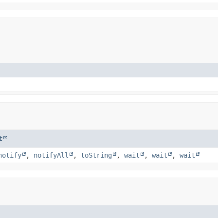
t
notify
,
notifyAll
,
toString
,
wait
,
wait
,
wait