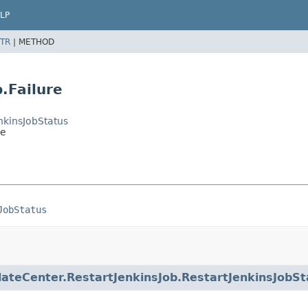
LP
TR
|
METHOD
.Failure
nkinsJobStatus
re
JobStatus
ateCenter.RestartJenkinsJob.RestartJenkinsJobSt